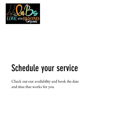
LOVE AND BEYOND SERVICES
Schedule your service
Check out our availability and book the date
and time that works for you