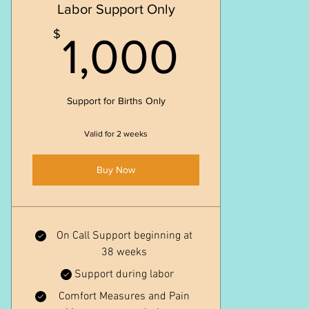
Labor Support Only
1,000
$
1,000
Support for Births Only
Valid for 2 weeks
Buy Now
On Call Support beginning at
38 weeks
Support during labor
Comfort Measures and Pain