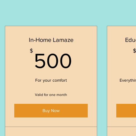
In-Home Lamaze
Edu
500$
$
500
For your comfort
Everythi
Valid for one month
Buy Now