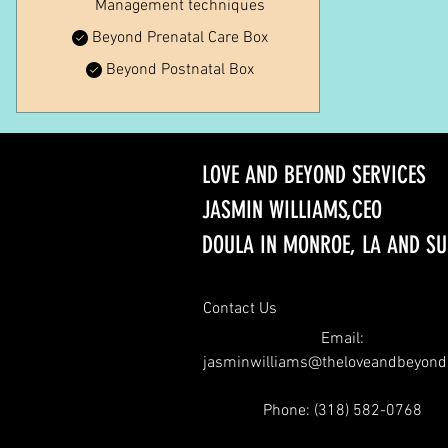
Management techniques
Beyond Prenatal Care Box
Beyond Postnatal Box
LOVE AND BEYOND SERVICES
JASMIN WILLIAMS,CEO
DOULA IN MONROE, LA AND S
Contact Us
Email:
jasminwilliams@theloveandbeyon
Phone: (
318) 582-0768