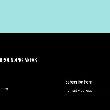
URROUNDING AREAS
Subscribe Form
d.com