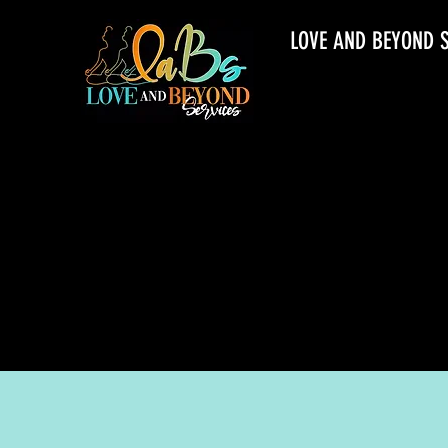
LOVE AND BEYOND 