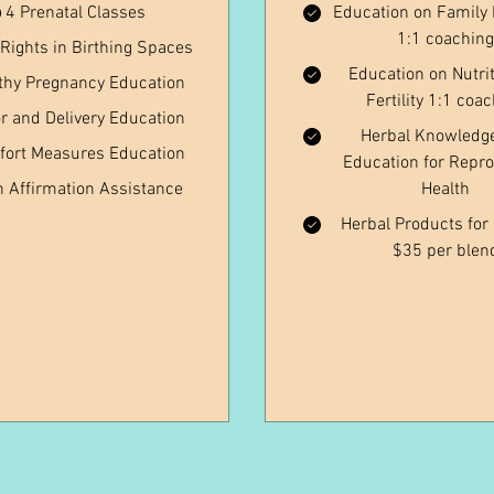
4 Prenatal Classes
Education on Family 
1:1 coaching
 Rights in Birthing Spaces
Education on Nutrit
thy Pregnancy Education
Fertility 1:1 coa
r and Delivery Education
Herbal Knowledg
ort Measures Education
Education for Repro
h Affirmation Assistance
Health
Herbal Products for F
$35 per blen