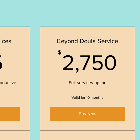
ices
Beyond Doula Service
725$
2,
$
5
2,750
roductive
Full services option
Valid for 10 months
Buy Now