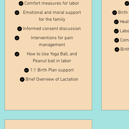
Comfort measures for labor
Emotional and moral support
Birth
for the family
Heal
Informed consent discussion
Labo
Interventions for pain
Comf
management
Birt
How to Use Yoga Ball, and
Peanut ball in labor
1:1 Birth Plan support
Brief Overview of Lactation