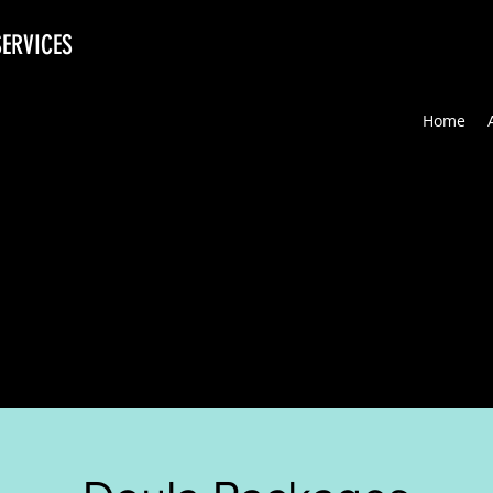
SERVICES
Home