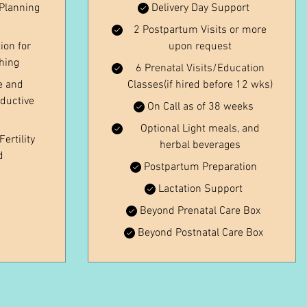
Planning
Delivery Day Support
2 Postpartum Visits or more
ion for
upon request
ching
6 Prenatal Visits/Education
e and
Classes(if hired before 12 wks)
ductive
On Call as of 38 weeks
Optional Light meals, and
ertility
herbal beverages
d
Postpartum Preparation
Lactation Support
Beyond Prenatal Care Box
Beyond Postnatal Care Box