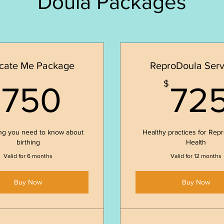
Doula Packages
cate Me Package
ReproDoula Serv
750$
$
$
750
72
ng you need to know about
Healthy practices for Rep
birthing
Health
Valid for 6 months
Valid for 12 months
Buy Now
Buy Now