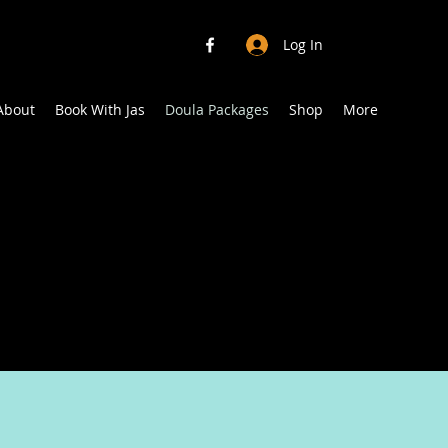
Log In
About
Book With Jas
Doula Packages
Shop
More