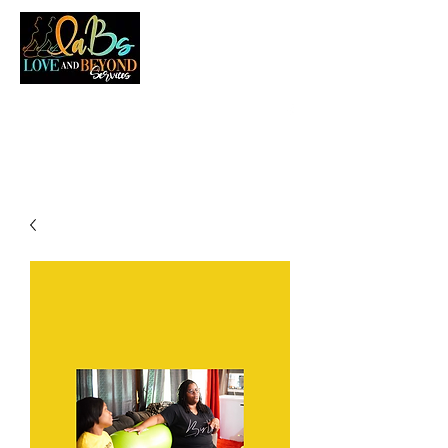
LOVE AND BEYOND SERVICES