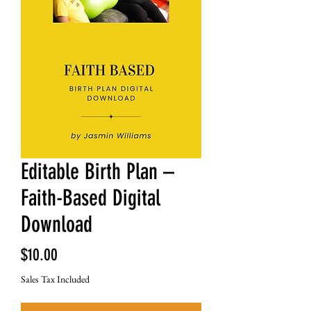
Editable Birth Plan –
Faith-Based Digital
Download
Price
$10.00
Sales Tax Included