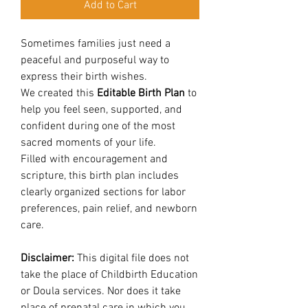
Add to Cart
Sometimes families just need a
peaceful and purposeful way to
express their birth wishes.
We created this
Editable Birth Plan
to
help you feel seen, supported, and
confident during one of the most
sacred moments of your life.
Filled with encouragement and
scripture, this birth plan includes
clearly organized sections for labor
preferences, pain relief, and newborn
care.
Disclaimer:
This digital file does not
take the place of Childbirth Education
or Doula services. Nor does it take