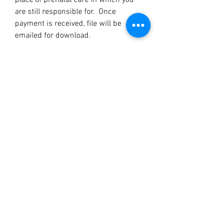
place of prenatal care in which you
are still responsible for. Once
payment is received, file will be
emailed for download.
LOVE AND BEYOND SERVICES
JASMIN WILLIAMS,CEO
DOULA IN MONROE, LA AND SURROUNDING AREAS
Subscribe Form
Submit